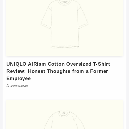
UNIQLO AIRism Cotton Oversized T-Shirt
Review: Honest Thoughts from a Former
Employee
19/04/2026