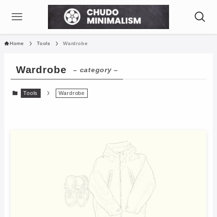
Home
Tools
Wardrobe
Wardrobe
– category –
Tools
Wardrobe