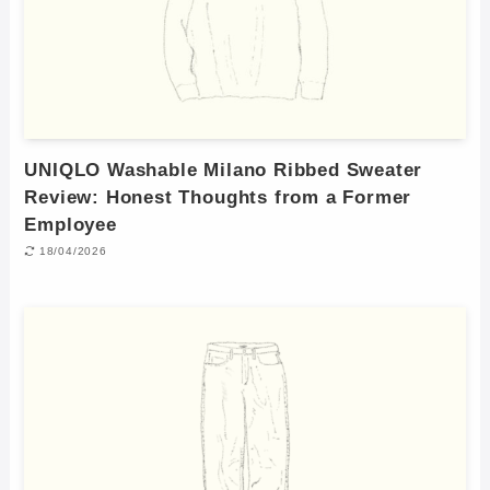
UNIQLO Washable Milano Ribbed Sweater
Review: Honest Thoughts from a Former
Employee
18/04/2026