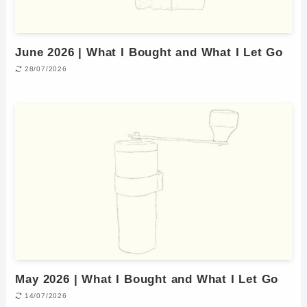
June 2026 | What I Bought and What I Let Go
28/07/2026
May 2026 | What I Bought and What I Let Go
14/07/2026