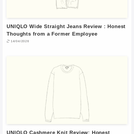
UNIQLO Wide Straight Jeans Review : Honest
Thoughts from a Former Employee
14/04/2026
UNIQLO Cashmere Knit Review: Honest