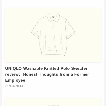
UNIQLO Washable Knitted Polo Sweater
review: Honest Thoughts from a Former
Employee
28/04/2026