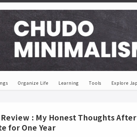
ings
Organize Life
Learning
Tools
Explore Ja
Review : My Honest Thoughts After
te for One Year