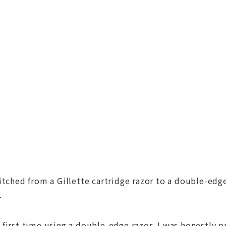
witched from a Gillette cartridge razor to a double-edge
.
 first time using a double-edge razor, I was honestly p