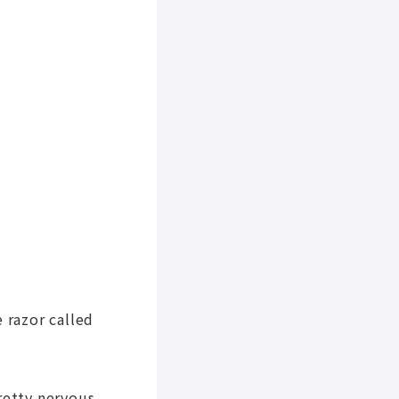
 razor called
retty nervous.