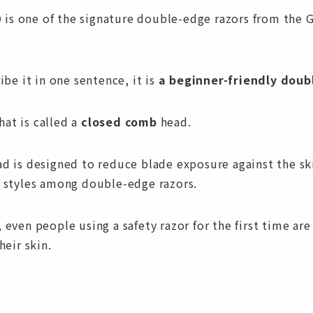
is one of the signature double-edge razors from the 
ribe it in one sentence, it is
a beginner-friendly doub
at is called a
closed comb
head.
ad is designed to reduce blade exposure against the sk
r styles among double-edge razors.
 even people using a safety razor for the first time are 
heir skin.