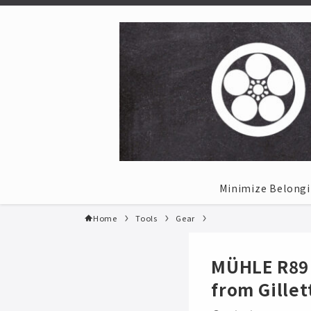
Minimize Belong
Home
Tools
Gear
MÜHLE R89 
from Gillet