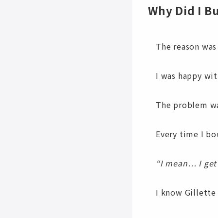
Why Did I B
The reason was
I was happy wit
The problem wa
Every time I bo
“I mean… I get 
I know Gillett