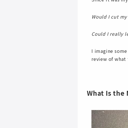
Would I cut my
Could I really 
I imagine some
review of what 
What Is the