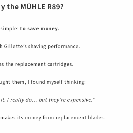
uy the MÜHLE R89?
 simple:
to save money.
h Gillette’s shaving performance.
s the replacement cartridges.
ught them, I found myself thinking:
it. I really do… but they’re expensive.”
e makes its money from replacement blades.