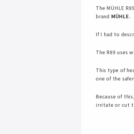
The MÜHLE R89 
brand
MÜHLE
.
If I had to desc
The R89 uses wh
This type of he
one of the safe
Because of this,
irritate or cut t