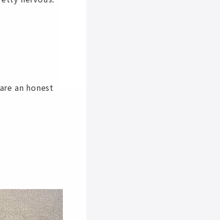
are an honest