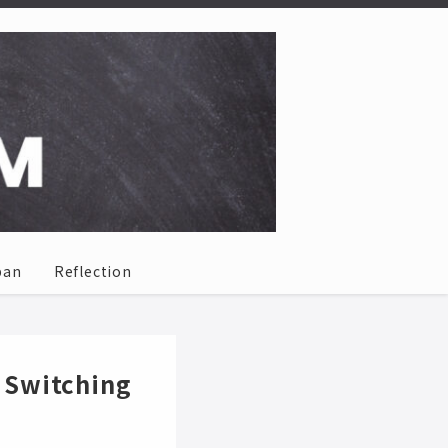
pan
Reflection
 Switching