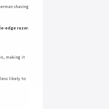
German shaving
le-edge razor
.
in, making it
less likely to