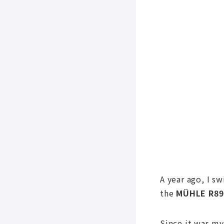
A year ago, I s
the
MÜHLE R89
Since it was my