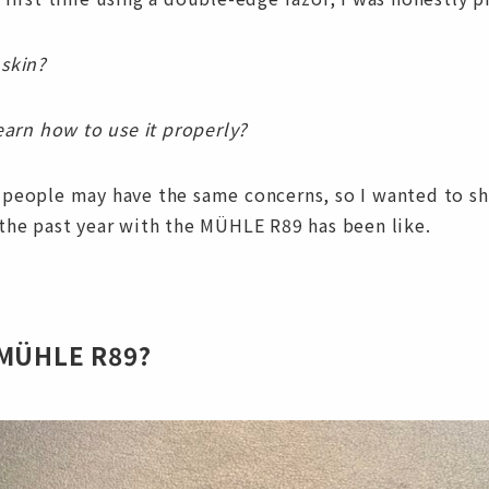
 skin?
learn how to use it properly?
 people may have the same concerns, so I wanted to sh
the past year with the MÜHLE R89 has been like.
 MÜHLE R89?