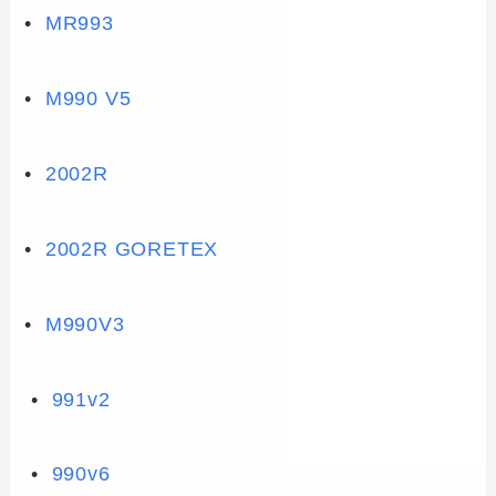
•
MR993
•
M990 V5
•
2002R
•
2002R GORETEX
•
M990V3
•
991v2
•
990v6