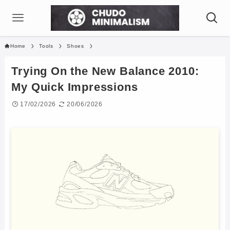
Home
Tools
Shoes
Trying On the New Balance 2010:
My Quick Impressions
17/02/2026
20/06/2026