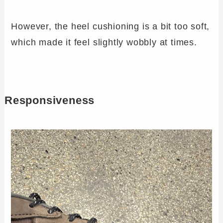
However, the heel cushioning is a bit too soft,
which made it feel slightly wobbly at times.
Responsiveness