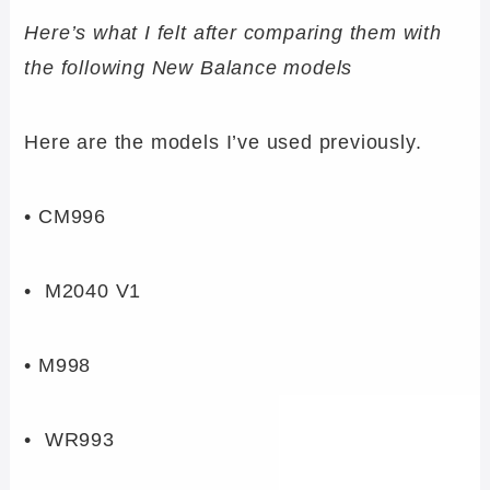
Here’s what I felt after comparing them with
the following New Balance models
Here are the models I’ve used previously.
• CM996
• M2040 V1
• M998
• WR993