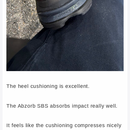
The heel cushioning is excellent.
The Abzorb SBS absorbs impact really well.
It feels like the cushioning compresses nicely