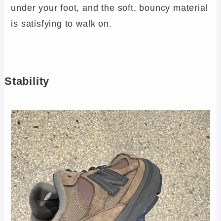
under your foot, and the soft, bouncy material
is satisfying to walk on.
Stability