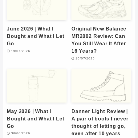
June 2026 | What I
Original New Balance
Bought and What I Let
MR2002 Review: Can
Go
You Still Wear It After
16 Years?
19/07/2026
10/07/2026
May 2026 | What I
Danner Light Review |
Bought and What I Let
A pair of boots I never
Go
thought of letting go,
even after 10 years
30/06/2026