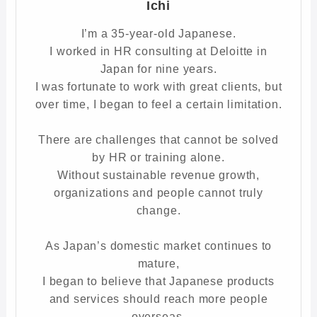
Ichi
I’m a 35-year-old Japanese.
I worked in HR consulting at Deloitte in
Japan for nine years.
I was fortunate to work with great clients, but
over time, I began to feel a certain limitation.
There are challenges that cannot be solved
by HR or training alone.
Without sustainable revenue growth,
organizations and people cannot truly
change.
As Japan’s domestic market continues to
mature,
I began to believe that Japanese products
and services should reach more people
overseas.