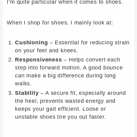
I’m quite particular when it comes to shoes.
When I shop for shoes, I mainly look at:
Cushioning
– Essential for reducing strain
on your feet and knees.
Responsiveness
– Helps convert each
step into forward motion. A good bounce
can make a big difference during long
walks.
Stability
– A secure fit, especially around
the heel, prevents wasted energy and
keeps your gait efficient. Loose or
unstable shoes tire you out faster.