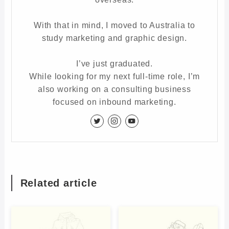
With that in mind, I moved to Australia to
study marketing and graphic design.
I’ve just graduated.
While looking for my next full-time role, I’m
also working on a consulting business
focused on inbound marketing.
Related article