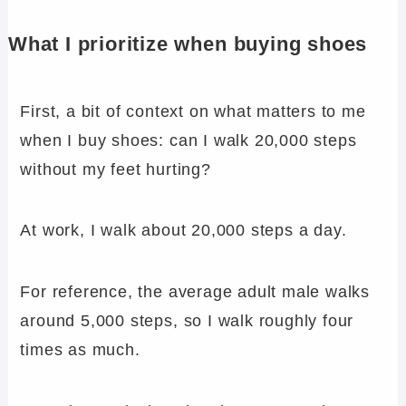
What I prioritize when buying shoes
First, a bit of context on what matters to me
when I buy shoes: can I walk 20,000 steps
without my feet hurting?
At work, I walk about 20,000 steps a day.
For reference, the average adult male walks
around 5,000 steps, so I walk roughly four
times as much.