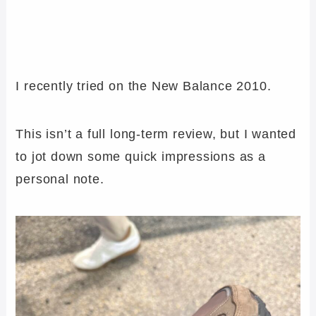
I recently tried on the New Balance 2010.
This isn’t a full long-term review, but I wanted
to jot down some quick impressions as a
personal note.