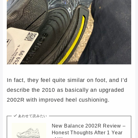
In fact, they feel quite similar on foot, and I’d
describe the 2010 as basically an upgraded
2002R with improved heel cushioning.
あわせて読みたい
New Balance 2002R Review –
Honest Thoughts After 1 Year