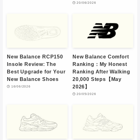
20/06/2026
New Balance RCP150
New Balance Comfort
Insole Review: The
Ranking：My Honest
Best Upgrade for Your
Ranking After Walking
New Balance Shoes
20,000 Steps【May
2026】
16/06/2026
20/05/2026