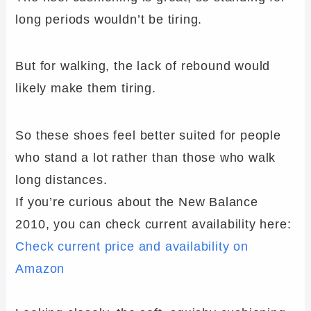
long periods wouldn’t be tiring.
But for walking, the lack of rebound would
likely make them tiring.
So these shoes feel better suited for people
who stand a lot rather than those who walk
long distances.
If you’re curious about the New Balance
2010, you can check current availability here:
Check current price and availability on
Amazon