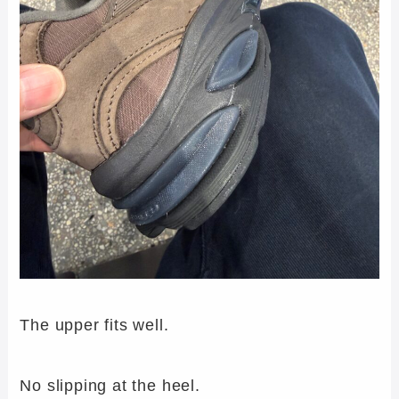
The upper fits well.
No slipping at the heel.