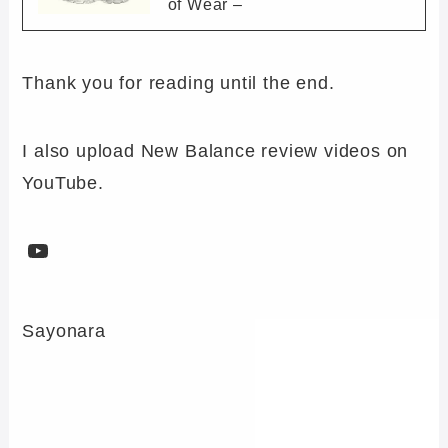
of Wear –
Thank you for reading until the end.
I also upload New Balance review videos on
YouTube.
YouTube
Sayonara