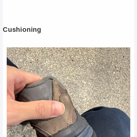
Cushioning