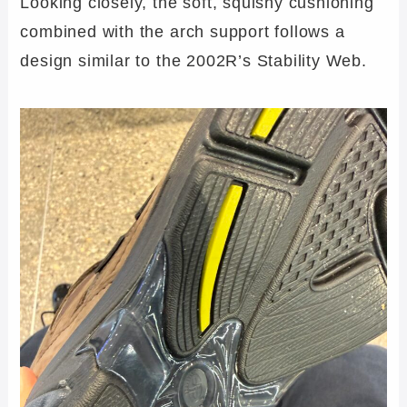
Looking closely, the soft, squishy cushioning
combined with the arch support follows a
design similar to the 2002R’s Stability Web.