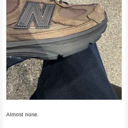
Almost none.