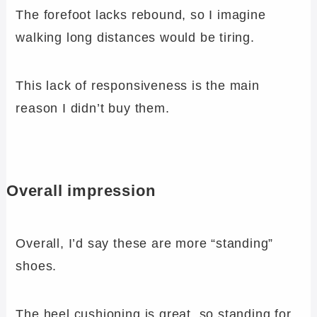
The forefoot lacks rebound, so I imagine
walking long distances would be tiring.
This lack of responsiveness is the main
reason I didn’t buy them.
Overall impression
Overall, I’d say these are more “standing”
shoes.
The heel cushioning is great, so standing for