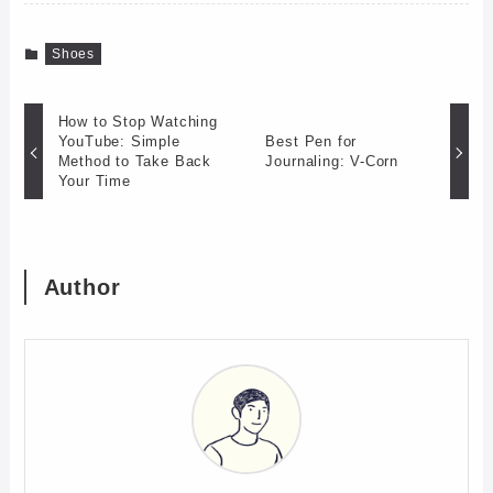
Shoes
How to Stop Watching
YouTube: Simple
Best Pen for
Method to Take Back
Journaling: V-Corn
Your Time
Author