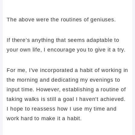
The above were the routines of geniuses.
If there’s anything that seems adaptable to
your own life, I encourage you to give it a try.
For me, I’ve incorporated a habit of working in
the morning and dedicating my evenings to
input time. However, establishing a routine of
taking walks is still a goal I haven’t achieved.
I hope to reassess how I use my time and
work hard to make it a habit.