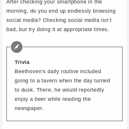
After checking your smartphone in the
morning, do you end up endlessly browsing
social media? Checking social media isn’t
bad, but try doing it at appropriate times.
Trivia
Beethoven’s daily routine included
going to a tavern when the day turned
to dusk. There, he would reportedly
enjoy a beer while reading the
newspaper.