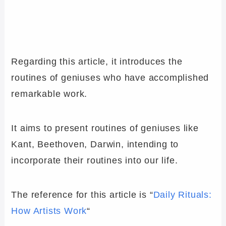
Regarding this article, it introduces the
routines of geniuses who have accomplished
remarkable work.
It aims to present routines of geniuses like
Kant, Beethoven, Darwin, intending to
incorporate their routines into our life.
The reference for this article is “
Daily Rituals:
How Artists Work
“