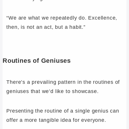
“We are what we repeatedly do. Excellence,
then, is not an act, but a habit.”
Routines of Geniuses
There’s a prevailing pattern in the routines of
geniuses that we’d like to showcase.
Presenting the routine of a single genius can
offer a more tangible idea for everyone.