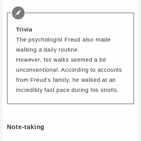
Trivia
The psychologist Freud also made
walking a daily routine.
However, his walks seemed a bit
unconventional. According to accounts
from Freud’s family, he walked at an
incredibly fast pace during his strolls.
Note-taking