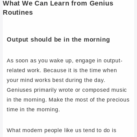
What We Can Learn from Genius
Routines
Output should be in the morning
As soon as you wake up, engage in output-
related work. Because it is the time when
your mind works best during the day.
Geniuses primarily wrote or composed music
in the morning. Make the most of the precious
time in the morning.
What modern people like us tend to do is