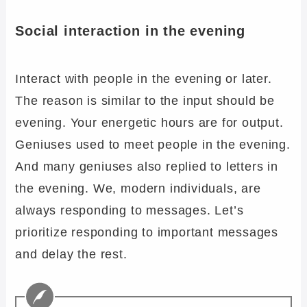
Social interaction in the evening
Interact with people in the evening or later.
The reason is similar to the input should be
evening. Your energetic hours are for output.
Geniuses used to meet people in the evening.
And many geniuses also replied to letters in
the evening. We, modern individuals, are
always responding to messages. Let’s
prioritize responding to important messages
and delay the rest.