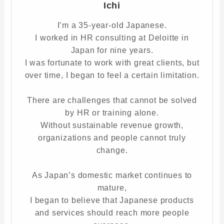
Ichi
I’m a 35-year-old Japanese.
I worked in HR consulting at Deloitte in
Japan for nine years.
I was fortunate to work with great clients, but
over time, I began to feel a certain limitation.
There are challenges that cannot be solved
by HR or training alone.
Without sustainable revenue growth,
organizations and people cannot truly
change.
As Japan’s domestic market continues to
mature,
I began to believe that Japanese products
and services should reach more people