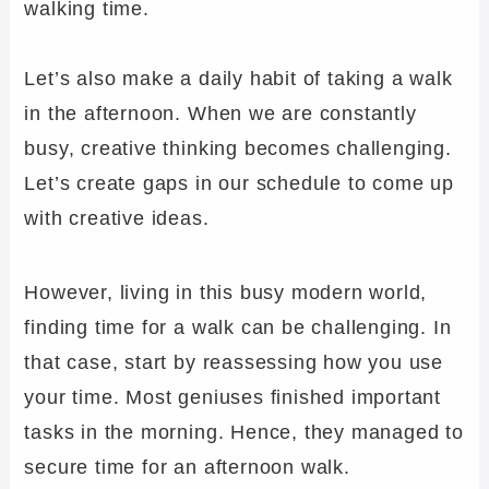
walking time.
Let’s also make a daily habit of taking a walk
in the afternoon. When we are constantly
busy, creative thinking becomes challenging.
Let’s create gaps in our schedule to come up
with creative ideas.
However, living in this busy modern world,
finding time for a walk can be challenging. In
that case, start by reassessing how you use
your time. Most geniuses finished important
tasks in the morning. Hence, they managed to
secure time for an afternoon walk.