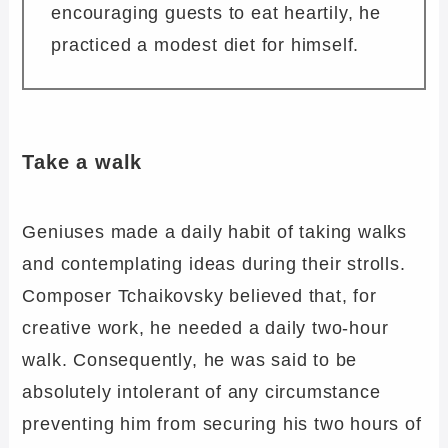
encouraging guests to eat heartily, he
practiced a modest diet for himself.
Take a walk
Geniuses made a daily habit of taking walks
and contemplating ideas during their strolls.
Composer Tchaikovsky believed that, for
creative work, he needed a daily two-hour
walk. Consequently, he was said to be
absolutely intolerant of any circumstance
preventing him from securing his two hours of