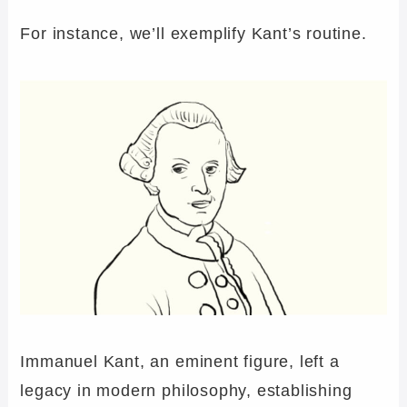
For instance, we’ll exemplify Kant’s routine.
Immanuel Kant, an eminent figure, left a
legacy in modern philosophy, establishing