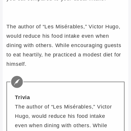
The author of “Les Misérables,” Victor Hugo,
would reduce his food intake even when
dining with others. While encouraging guests
to eat heartily, he practiced a modest diet for
himself.
Trivia
The author of “Les Misérables,” Victor
Hugo, would reduce his food intake
even when dining with others. While