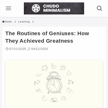
Home
Learning
The Routines of Geniuses: How
They Achieved Greatness
07/11/2025
04/12/2025