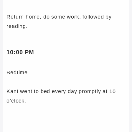
Return home, do some work, followed by
reading.
10:00 PM
Bedtime.
Kant went to bed every day promptly at 10
o’clock.