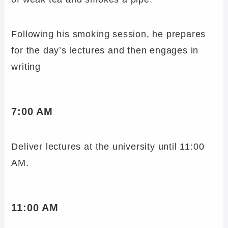
Following his smoking session, he prepares
for the day’s lectures and then engages in
writing
7:00 AM
Deliver lectures at the university until 11:00
AM.
11:00 AM