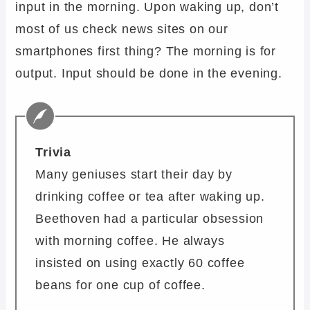
input in the morning. Upon waking up, don’t
most of us check news sites on our
smartphones first thing? The morning is for
output. Input should be done in the evening.
Trivia
Many geniuses start their day by
drinking coffee or tea after waking up.
Beethoven had a particular obsession
with morning coffee. He always
insisted on using exactly 60 coffee
beans for one cup of coffee.