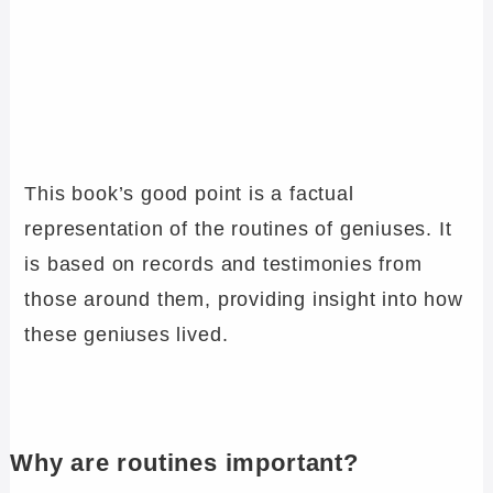
This book’s good point is a factual
representation of the routines of geniuses. It
is based on records and testimonies from
those around them, providing insight into how
these geniuses lived.
Why are routines important?