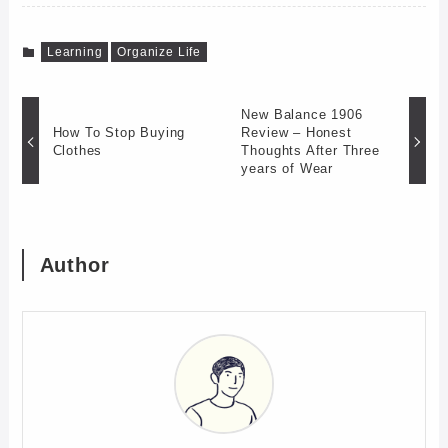
Learning
Organize Life
New Balance 1906
How To Stop Buying
Review – Honest
Clothes
Thoughts After Three
years of Wear
Author