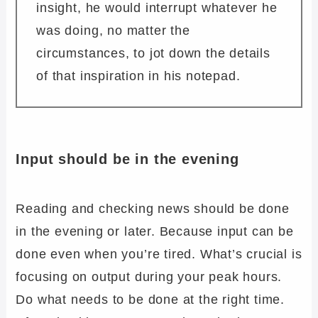
insight, he would interrupt whatever he
was doing, no matter the
circumstances, to jot down the details
of that inspiration in his notepad.
Input should be in the evening
Reading and checking news should be done
in the evening or later. Because input can be
done even when you’re tired. What’s crucial is
focusing on output during your peak hours.
Do what needs to be done at the right time.