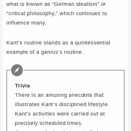
what is known as “German idealism” or
“critical philosophy,” which continues to
influence many.
Kant’s routine stands as a quintessential
example of a genius’s routine.
Trivia
There is an amusing anecdote that
illustrates Kant’s disciplined lifestyle.
Kant’s activities were carried out at
precisely scheduled times.