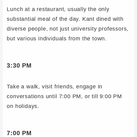
Lunch at a restaurant, usually the only
substantial meal of the day. Kant dined with
diverse people, not just university professors,
but various individuals from the town.
3:30 PM
Take a walk, visit friends, engage in
conversations until 7:00 PM, or till 9:00 PM
on holidays.
7:00 PM