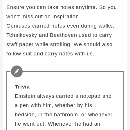
Ensure you can take notes anytime. So you
won’t miss out on inspiration.
Geniuses carried notes even during walks.
Tchaikovsky and Beethoven used to carry
staff paper while strolling. We should also
follow suit and carry notes with us.
Trivia
Einstein always carried a notepad and
a pen with him, whether by his
bedside, in the bathroom, or whenever
he went out. Whenever he had an