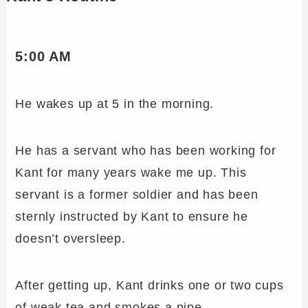
5:00 AM
He wakes up at 5 in the morning.
He has a servant who has been working for
Kant for many years wake me up. This
servant is a former soldier and has been
sternly instructed by Kant to ensure he
doesn’t oversleep.
After getting up, Kant drinks one or two cups
of weak tea and smokes a pipe.