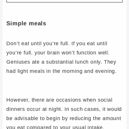
Simple meals
Don’t eat until you’re full. If you eat until
you’re full, your brain won’t function well.
Geniuses ate a substantial lunch only. They
had light meals in the morning and evening.
However, there are occasions when social
dinners occur at night. In such cases, it would
be advisable to begin by reducing the amount
you eat compared to your usual intake.