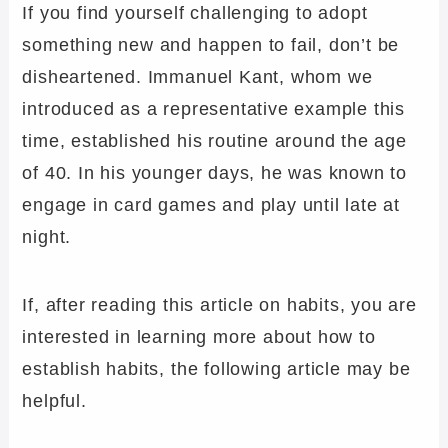
If you find yourself challenging to adopt
something new and happen to fail, don’t be
disheartened. Immanuel Kant, whom we
introduced as a representative example this
time, established his routine around the age
of 40. In his younger days, he was known to
engage in card games and play until late at
night.
If, after reading this article on habits, you are
interested in learning more about how to
establish habits, the following article may be
helpful.