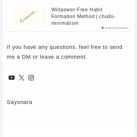
Willpower-Free Habit
Formation Method | chudo-
minimalism
chudo-minimalism
If you have any questions, feel free to send
me a DM or leave a comment.
YouTube
X
Instagram
Sayonara