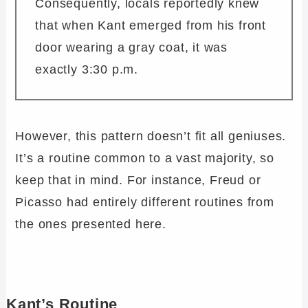
Consequently, locals reportedly knew
that when Kant emerged from his front
door wearing a gray coat, it was
exactly 3:30 p.m.
However, this pattern doesn’t fit all geniuses.
It’s a routine common to a vast majority, so
keep that in mind. For instance, Freud or
Picasso had entirely different routines from
the ones presented here.
Kant’s Routine