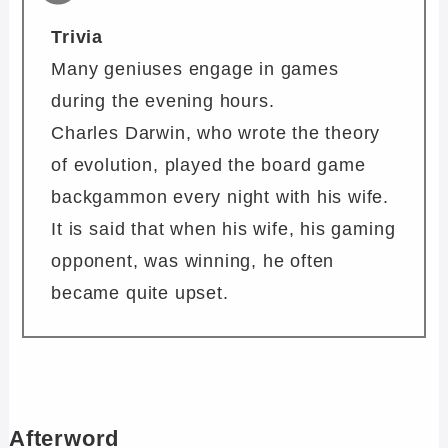
Trivia
Many geniuses engage in games
during the evening hours.
Charles Darwin, who wrote the theory
of evolution, played the board game
backgammon every night with his wife.
It is said that when his wife, his gaming
opponent, was winning, he often
became quite upset.
Afterword