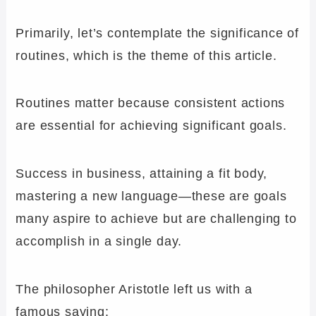
Primarily, let’s contemplate the significance of
routines, which is the theme of this article.
Routines matter because consistent actions
are essential for achieving significant goals.
Success in business, attaining a fit body,
mastering a new language—these are goals
many aspire to achieve but are challenging to
accomplish in a single day.
The philosopher Aristotle left us with a
famous saying: